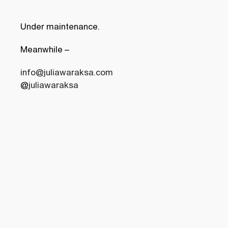
Under maintenance.
Meanwhile
–
info@juliawaraksa.com
@
juliawaraksa